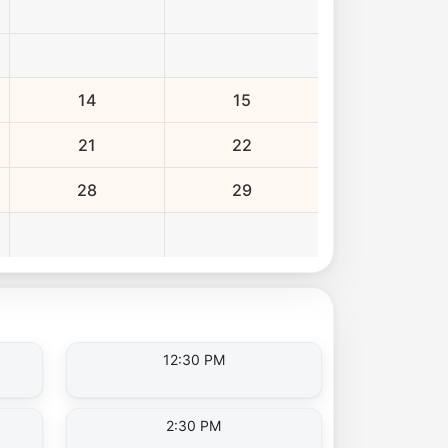
14
15
21
22
28
29
12:30 PM
2:30 PM