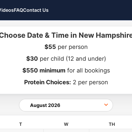
Videos
FAQ
Contact Us
Choose Date & Time in New Hampshir
$55
per person
$30
per child
(12 and under)
$550 minimum
for all bookings
Protein Choices:
2 per person
T
W
TH