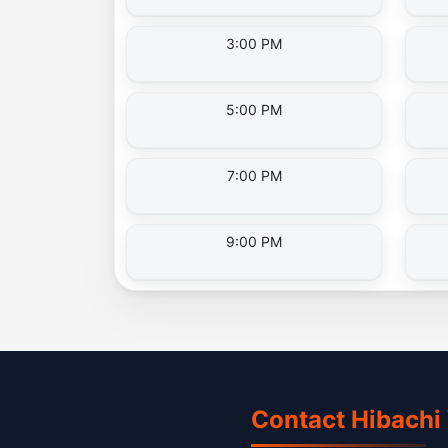
3:00 PM
5:00 PM
7:00 PM
9:00 PM
Contact Hibachi