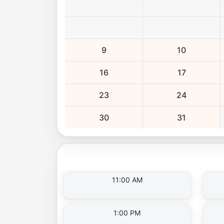
9
10
16
17
23
24
30
31
11:00 AM
1:00 PM