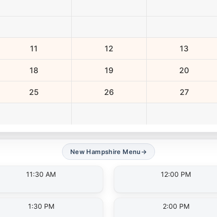
11
12
13
18
19
20
25
26
27
New Hampshire Menu
→
11:30 AM
12:00 PM
1:30 PM
2:00 PM