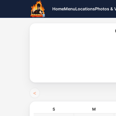
Home
Menu
Locations
Photos & 
S
M