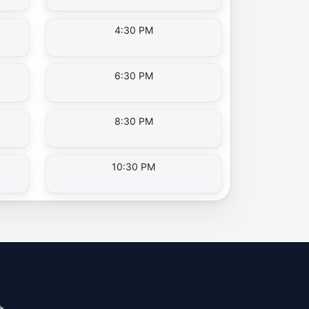
4:30 PM
6:30 PM
8:30 PM
10:30 PM