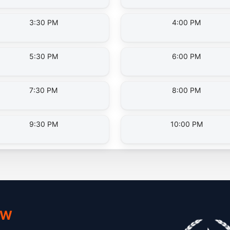
3:30 PM
4:00 PM
5:30 PM
6:00 PM
7:30 PM
8:00 PM
9:30 PM
10:00 PM
 W