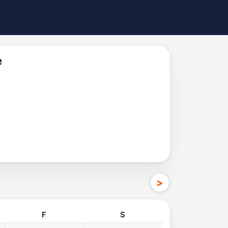
e
F
S