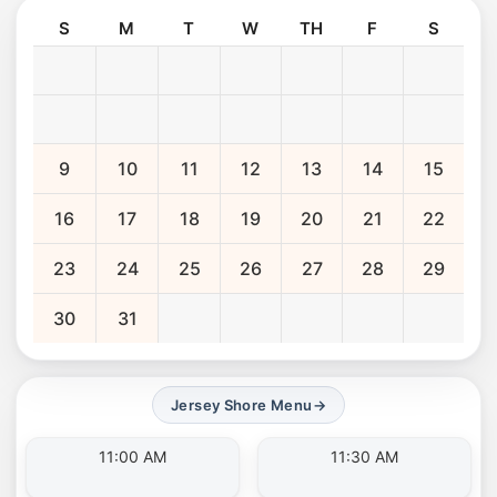
S
M
T
W
TH
F
S
9
10
11
12
13
14
15
16
17
18
19
20
21
22
23
24
25
26
27
28
29
30
31
Jersey Shore Menu
→
11:00 AM
11:30 AM