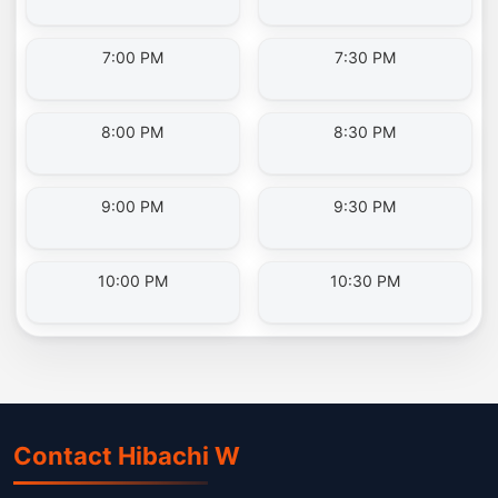
7:00 PM
7:30 PM
8:00 PM
8:30 PM
9:00 PM
9:30 PM
10:00 PM
10:30 PM
Contact Hibachi W