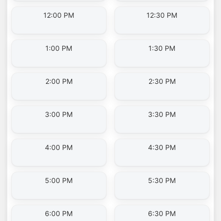
12:00 PM
12:30 PM
1:00 PM
1:30 PM
2:00 PM
2:30 PM
3:00 PM
3:30 PM
4:00 PM
4:30 PM
5:00 PM
5:30 PM
6:00 PM
6:30 PM