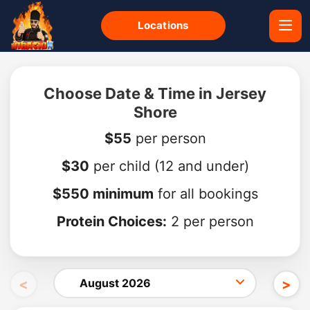
Locations
Choose Date & Time in Jersey
Shore
$55
per person
$30
per child
(12 and under)
$550 minimum
for all bookings
Protein Choices:
2 per person