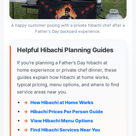
A happy customer posing with a private hibachi chef after a
Father's Day backyard experience.
Helpful Hibachi Planning Guides
If you're planning a Father’s Day hibachi at
home experience or private chef dinner, these
guides explain how hibachi at home works,
typical pricing, menu options, and where to find
service areas near you.
How Hibachi at Home Works
Hibachi Prices Per Person Guide
View Hibachi Menu Options
Find Hibachi Services Near You