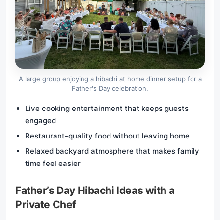
A large group enjoying a hibachi at home dinner setup for a
Father's Day celebration.
Live cooking entertainment that keeps guests
engaged
Restaurant-quality food without leaving home
Relaxed backyard atmosphere that makes family
time feel easier
Father’s Day Hibachi Ideas with a
Private Chef