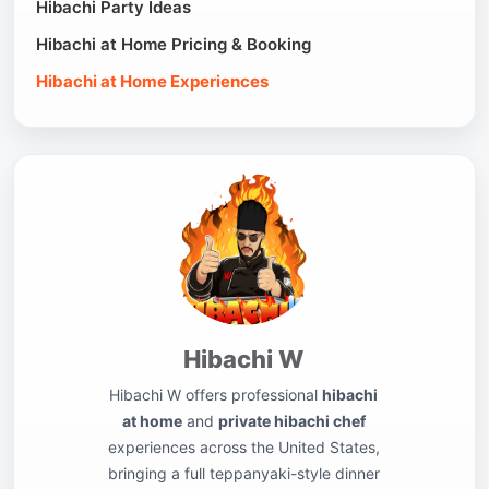
Hibachi Party Ideas
Hibachi at Home Pricing & Booking
Hibachi at Home Experiences
Hibachi W
Hibachi W offers professional
hibachi
at home
and
private hibachi chef
experiences across the United States,
bringing a full teppanyaki-style dinner