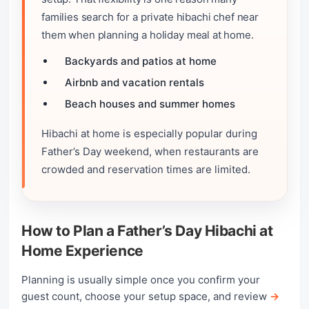
families search for a private hibachi chef near
them when planning a holiday meal at home.
Backyards and patios at home
Airbnb and vacation rentals
Beach houses and summer homes
Hibachi at home is especially popular during
Father’s Day weekend, when restaurants are
crowded and reservation times are limited.
How to Plan a Father’s Day Hibachi at
Home Experience
Planning is usually simple once you confirm your
guest count, choose your setup space, and review
→