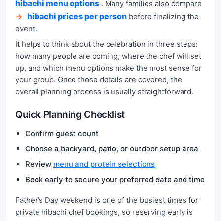
hibachi menu options
. Many families also compare
hibachi prices per person
→
before finalizing the
event.
It helps to think about the celebration in three steps:
how many people are coming, where the chef will set
up, and which menu options make the most sense for
your group. Once those details are covered, the
overall planning process is usually straightforward.
Quick Planning Checklist
Confirm guest count
Choose a backyard, patio, or outdoor setup area
Review
menu and protein selections
Book early to secure your preferred date and time
Father’s Day weekend is one of the busiest times for
private hibachi chef bookings, so reserving early is