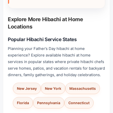
Explore More Hibachi at Home
Locations
Popular Hibachi Service States
Planning your Father’s Day hibachi at home
experience? Explore available hibachi at home
services in popular states where private hibachi chefs
serve homes, patios, and vacation rentals for backyard
dinners, family gatherings, and holiday celebrations.
New Jersey
New York
Massachusetts
Florida
Pennsylvania
Connecticut