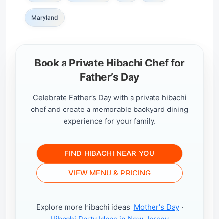
Maryland
Book a Private Hibachi Chef for
Father’s Day
Celebrate Father’s Day with a private hibachi
chef and create a memorable backyard dining
experience for your family.
FIND HIBACHI NEAR YOU
VIEW MENU & PRICING
Explore more hibachi ideas:
Mother's Day
·
Hibachi Party Ideas in New Jersey