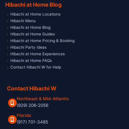
Hibachi at Home Blog
Hibachi at Home Locations
Hibachi Menu
Hibachi at Home Blog
Hibachi at Home Guides
Hibachi at Home Pricing & Booking
Hibachi Party Ideas
Hibachi at Home Experiences
Hibachi at Home FAQs
Contact Hibachi W for Help
Contact Hibachi W
Northeast & Mid-Atlantic
(929) 206-2056
Florida
(917) 701-3485