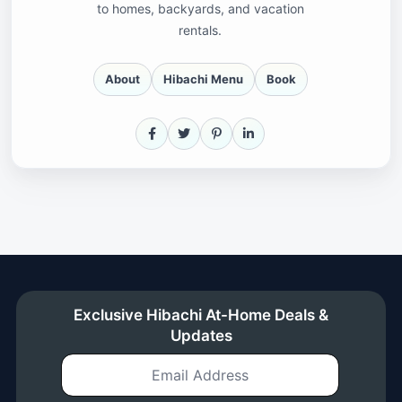
to homes, backyards, and vacation
rentals.
About
Hibachi Menu
Book
Facebook
X
Pinterest
LinkedIn
Exclusive Hibachi At-Home Deals &
Updates
Email Address