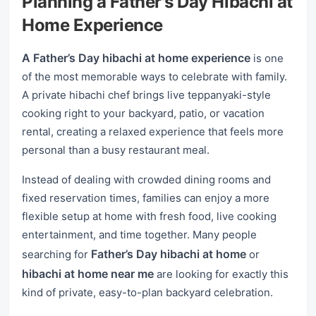
Planning a Father's Day Hibachi at
Home Experience
A Father’s Day hibachi at home experience
is one
of the most memorable ways to celebrate with family.
A private hibachi chef brings live teppanyaki-style
cooking right to your backyard, patio, or vacation
rental, creating a relaxed experience that feels more
personal than a busy restaurant meal.
Instead of dealing with crowded dining rooms and
fixed reservation times, families can enjoy a more
flexible setup at home with fresh food, live cooking
entertainment, and time together. Many people
Father’s Day hibachi at home
searching for
or
hibachi at home near me
are looking for exactly this
kind of private, easy-to-plan backyard celebration.