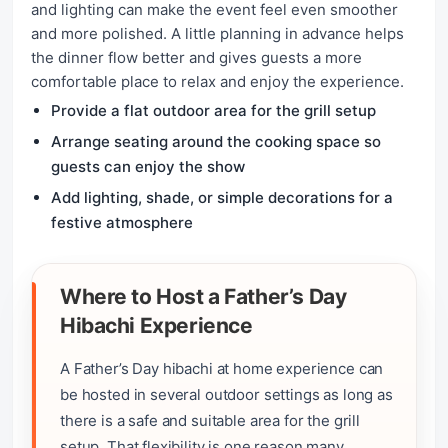
and lighting can make the event feel even smoother
and more polished. A little planning in advance helps
the dinner flow better and gives guests a more
comfortable place to relax and enjoy the experience.
Provide a flat outdoor area for the grill setup
Arrange seating around the cooking space so
guests can enjoy the show
Add lighting, shade, or simple decorations for a
festive atmosphere
Where to Host a Father’s Day
Hibachi Experience
A Father’s Day hibachi at home experience can
be hosted in several outdoor settings as long as
there is a safe and suitable area for the grill
setup. That flexibility is one reason many