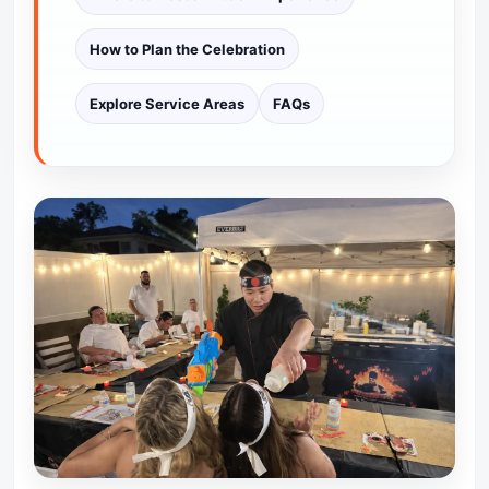
How to Plan the Celebration
Explore Service Areas
FAQs