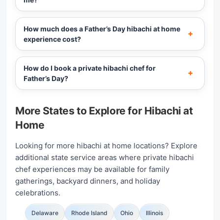
How much does a Father’s Day hibachi at home
experience cost?
How do I book a private hibachi chef for
Father’s Day?
More States to Explore for Hibachi at
Home
Looking for more hibachi at home locations? Explore
additional state service areas where private hibachi
chef experiences may be available for family
gatherings, backyard dinners, and holiday
celebrations.
Delaware
Rhode Island
Ohio
Illinois