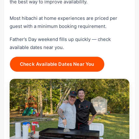
the best way to improve availability.
Most hibachi at home experiences are priced per
guest with a minimum booking requirement.
Father’s Day weekend fills up quickly — check
available dates near you.
Check Available Dates Near You