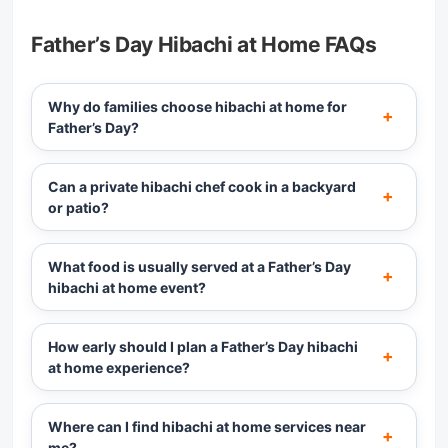
Father’s Day Hibachi at Home FAQs
Why do families choose hibachi at home for
Father’s Day?
Can a private hibachi chef cook in a backyard
or patio?
What food is usually served at a Father’s Day
hibachi at home event?
How early should I plan a Father’s Day hibachi
at home experience?
Where can I find hibachi at home services near
me?