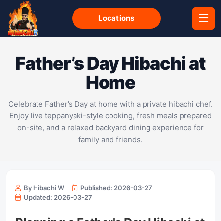
Locations
Father’s Day Hibachi at
Home
Celebrate Father’s Day at home with a private hibachi chef.
Enjoy live teppanyaki-style cooking, fresh meals prepared
on-site, and a relaxed backyard dining experience for
family and friends.
By Hibachi W
Published: 2026-03-27
Updated: 2026-03-27