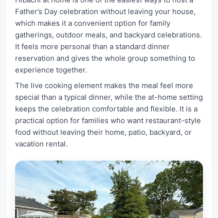
Father’s Day celebration without leaving your house,
which makes it a convenient option for family
gatherings, outdoor meals, and backyard celebrations.
It feels more personal than a standard dinner
reservation and gives the whole group something to
experience together.
The live cooking element makes the meal feel more
special than a typical dinner, while the at-home setting
keeps the celebration comfortable and flexible. It is a
practical option for families who want restaurant-style
food without leaving their home, patio, backyard, or
vacation rental.