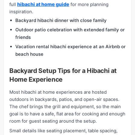
hibachi at home guide
full
for more planning
inspiration.
Backyard hibachi dinner with close family
Outdoor patio celebration with extended family or
friends
Vacation rental hibachi experience at an Airbnb or
beach house
Backyard Setup Tips for a Hibachi at
Home Experience
Most hibachi at home experiences are hosted
outdoors in backyards, patios, and open-air spaces.
The chef brings the grill and equipment, so the main
goal is to have a safe, flat area for cooking and enough
room for guest seating around the setup.
Small details like seating placement, table spacing,