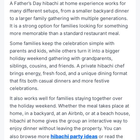
A Father’s Day hibachi at home experience works for
many different setups, from a smaller backyard dinner
to a larger family gathering with multiple generations.
It is a strong option for families looking for something
more memorable than a standard restaurant meal.
Some families keep the celebration simple with
parents and kids, while others turn it into a bigger
holiday weekend gathering with grandparents,
siblings, cousins, and friends. A private hibachi chef
brings energy, fresh food, and a unique dining format
that fits both casual dinners and more festive
celebrations.
It also works well for families staying together over
the holiday weekend. Whether the meal takes place at
home, in a backyard, at an Airbnb, or at a beach house,
hibachi at home gives the group an interactive way to
enjoy dinner without leaving the property. You can
hibachi party ideas
also browse more
or read the