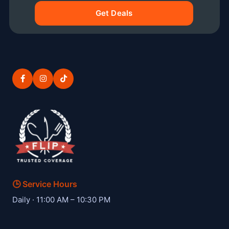
Get Deals
🕒 Service Hours
— Hibachi W private hibachi chef
Daily · 11:00 AM – 10:30 PM