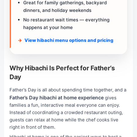
Great for family gatherings, backyard
dinners, and holiday weekends
No restaurant wait times — everything
happens at your home
View hibachi menu options and pricing
Why Hibachi Is Perfect for Father’s
Day
Father’s Day is all about spending time together, and a
Father’s Day hibachi at home experience
gives
families a fun, interactive meal everyone can enjoy.
Instead of coordinating a crowded restaurant outing,
guests can relax at home while the chef cooks live
right in front of them.
Hibachi at home is one of the easiest ways to host a