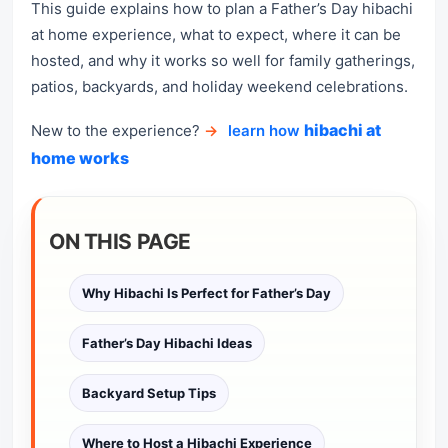
This guide explains how to plan a Father’s Day hibachi
at home experience, what to expect, where it can be
hosted, and why it works so well for family gatherings,
patios, backyards, and holiday weekend celebrations.
hibachi at
New to the experience?
→
learn how
home works
ON THIS PAGE
Why Hibachi Is Perfect for Father’s Day
Father’s Day Hibachi Ideas
Backyard Setup Tips
Where to Host a Hibachi Experience