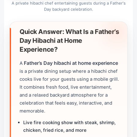
A private hibachi chef entertaining guests during a Father's
Day backyard celebration.
Quick Answer: What Is a Father’s
Day Hibachi at Home
Experience?
Father’s Day hibachi at home experience
A
is a private dining setup where a hibachi chef
cooks live for your guests using a mobile grill.
It combines fresh food, live entertainment,
and a relaxed backyard atmosphere for a
celebration that feels easy, interactive, and
memorable.
Live fire cooking show with steak, shrimp,
chicken, fried rice, and more