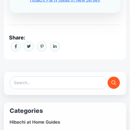
Share:
Categories
Hibachi at Home Guides