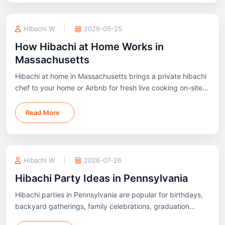
Hibachi W
2026-05-25
How Hibachi at Home Works in
Massachusetts
Hibachi at home in Massachusetts brings a private hibachi
chef to your home or Airbnb for fresh live cooking on-site.
Available across Boston, Cape Cod, Worcester, and nearby
areas.
Read More
Hibachi W
2026-07-26
Hibachi Party Ideas in Pennsylvania
Hibachi parties in Pennsylvania are popular for birthdays,
backyard gatherings, family celebrations, graduation
parties, and private events across Philadelphia, Pittsburgh,