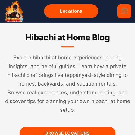
Locations
Hibachi at Home Blog
Explore hibachi at home experiences, pricing
insights, and helpful guides. Learn how a private
hibachi chef brings live teppanyaki-style dining to
homes, backyards, and vacation rentals.
Browse real experiences, understand pricing, and
discover tips for planning your own hibachi at home
setup.
BROWSE LOCATIONS