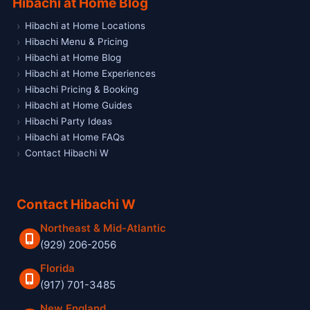
Hibachi at Home Blog
Hibachi at Home Locations
Hibachi Menu & Pricing
Hibachi at Home Blog
Hibachi at Home Experiences
Hibachi Pricing & Booking
Hibachi at Home Guides
Hibachi Party Ideas
Hibachi at Home FAQs
Contact Hibachi W
Contact Hibachi W
Northeast & Mid-Atlantic
(929) 206-2056
Florida
(917) 701-3485
New England