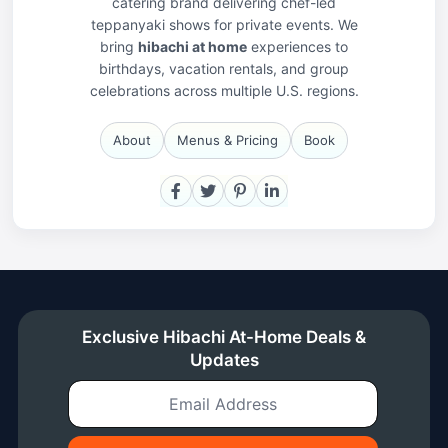
catering brand delivering chef-led
teppanyaki shows for private events. We
bring
hibachi at home
experiences to
birthdays, vacation rentals, and group
celebrations across multiple U.S. regions.
About
Menus & Pricing
Book
Facebook
X
Pinterest
LinkedIn
Exclusive Hibachi At-Home Deals &
Updates
Email Address