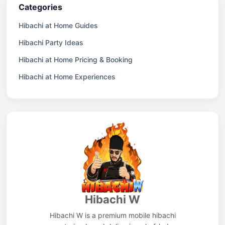
Categories
Hibachi at Home Guides
Hibachi Party Ideas
Hibachi at Home Pricing & Booking
Hibachi at Home Experiences
Hibachi W
Hibachi W is a premium mobile hibachi