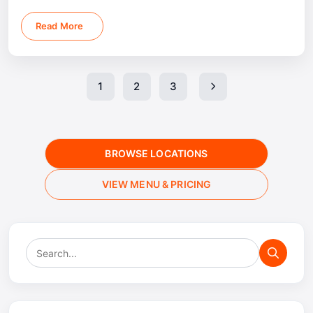
depends on menu package, guest count, and event
location.
Read More
1
2
3
BROWSE LOCATIONS
VIEW MENU & PRICING