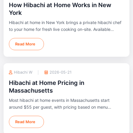
How Hibachi at Home Works in New
York
Hibachi at home in New York brings a private hibachi chef
to your home for fresh live cooking on-site. Available
across New York City, Long Island, Westchester, Hudson
Valley, and nearby areas.
Read More
Hibachi W
2026-05-21
Hibachi at Home Pricing in
Massachusetts
Most hibachi at home events in Massachusetts start
around $55 per guest, with pricing based on menu
package, guest count, and event setup.
Read More