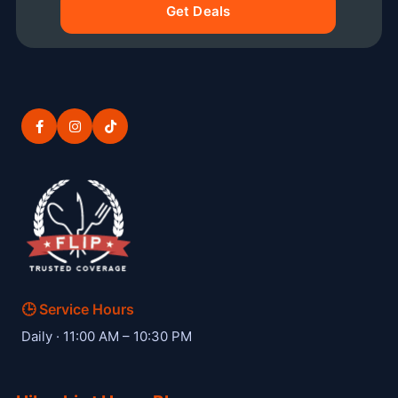
Get Deals
🕒 Service Hours
— Hibachi W private hibachi chef
Daily · 11:00 AM – 10:30 PM