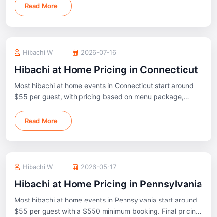
Lehigh Valley, and the Poconos.
Read More
Hibachi W
2026-07-16
Hibachi at Home Pricing in Connecticut
Most hibachi at home events in Connecticut start around
$55 per guest, with pricing based on menu package,
guest count, and event location.
Read More
Hibachi W
2026-05-17
Hibachi at Home Pricing in Pennsylvania
Most hibachi at home events in Pennsylvania start around
$55 per guest with a $550 minimum booking. Final pricing