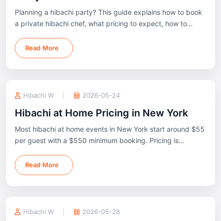
Planning a hibachi party? This guide explains how to book
a private hibachi chef, what pricing to expect, how to
prepare your space, and what to know before your event.
Read More
Hibachi W
2026-05-24
Hibachi at Home Pricing in New York
Most hibachi at home events in New York start around $55
per guest with a $550 minimum booking. Pricing is
typically based on menu package, guest count, and event
location.
Read More
Hibachi W
2026-05-28