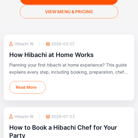
VIEW MENU & PRICING
Hibachi W
2026-03-07
How Hibachi at Home Works
Planning your first hibachi at home experience? This guide
explains every step, including booking, preparation, chef
arrival, outdoor setup, cooking, and cleanup, so you know
exactly what to expect before your event.
Read More
Hibachi W
2026-07-23
How to Book a Hibachi Chef for Your
Party