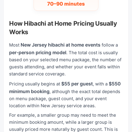
70–90 minutes
How Hibachi at Home Pricing Usually
Works
New Jersey hibachi at home events
Most
follow a
per-person pricing model
. The total cost is usually
based on your selected menu package, the number of
guests attending, and whether your event falls within
standard service coverage.
$55 per guest
$550
Pricing usually begins at
, with a
minimum booking
, although the exact total depends
on menu package, guest count, and your event
location within New Jersey service areas.
For example, a smaller group may need to meet the
minimum booking amount, while a larger group is
usually priced more naturally by guest count. This is