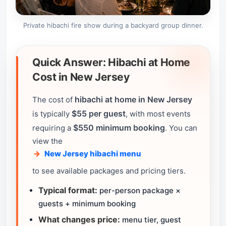
Private hibachi fire show during a backyard group dinner.
Quick Answer: Hibachi at Home
Cost in New Jersey
hibachi at home in New Jersey
The cost of
$55 per guest
is typically
, with most events
$550 minimum booking
requiring a
. You can
view the
New Jersey hibachi menu
to see available packages and pricing tiers.
Typical format:
per-person package ×
guests + minimum booking
What changes price:
menu tier, guest