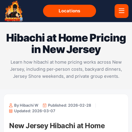
Locations
Hibachi at Home Pricing
in New Jersey
Learn how hibachi at home pricing works across New
Jersey, including per-person costs, backyard dinners,
Jersey Shore weekends, and private group events.
By Hibachi W
Published: 2026-02-28
Updated: 2026-03-07
New Jersey Hibachi at Home