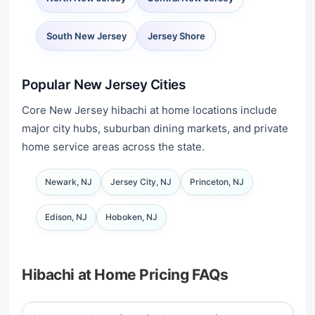
South New Jersey
Jersey Shore
Popular New Jersey Cities
Core New Jersey hibachi at home locations include
major city hubs, suburban dining markets, and private
home service areas across the state.
Newark, NJ
Jersey City, NJ
Princeton, NJ
Edison, NJ
Hoboken, NJ
Hibachi at Home Pricing FAQs