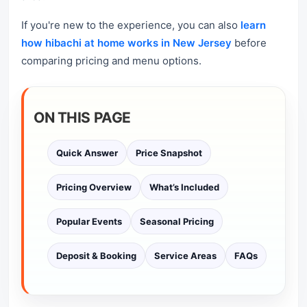
If you're new to the experience, you can also
learn
how hibachi at home works in New Jersey
before
comparing pricing and menu options.
ON THIS PAGE
Quick Answer
Price Snapshot
Pricing Overview
What’s Included
Popular Events
Seasonal Pricing
Deposit & Booking
Service Areas
FAQs