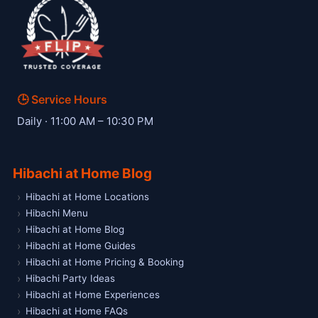
🕒 Service Hours
— Hibachi W private hibachi chef
Daily · 11:00 AM – 10:30 PM
Hibachi at Home Blog
Hibachi at Home Locations
Hibachi Menu
Hibachi at Home Blog
Hibachi at Home Guides
Hibachi at Home Pricing & Booking
Hibachi Party Ideas
Hibachi at Home Experiences
Hibachi at Home FAQs