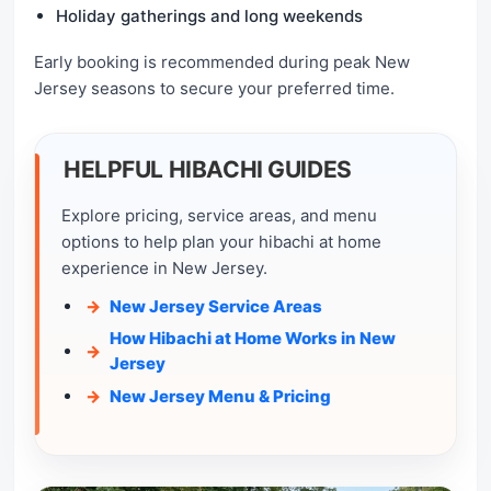
Holiday gatherings and long weekends
Early booking is recommended during peak New
Jersey seasons to secure your preferred time.
HELPFUL HIBACHI GUIDES
Explore pricing, service areas, and menu
options to help plan your hibachi at home
experience in New Jersey.
New Jersey Service Areas
How Hibachi at Home Works in New
Jersey
New Jersey Menu & Pricing