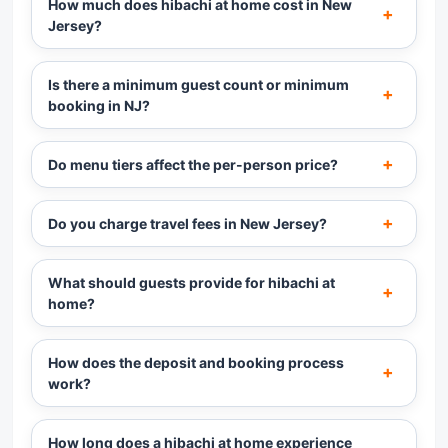
How much does hibachi at home cost in New
Jersey?
Is there a minimum guest count or minimum
booking in NJ?
Do menu tiers affect the per-person price?
Do you charge travel fees in New Jersey?
What should guests provide for hibachi at
home?
How does the deposit and booking process
work?
How long does a hibachi at home experience