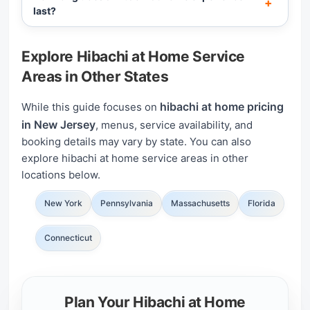
last?
Explore Hibachi at Home Service
Areas in Other States
hibachi at home pricing
While this guide focuses on
in New Jersey
, menus, service availability, and
booking details may vary by state. You can also
explore hibachi at home service areas in other
locations below.
New York
Pennsylvania
Massachusetts
Florida
Connecticut
Plan Your Hibachi at Home