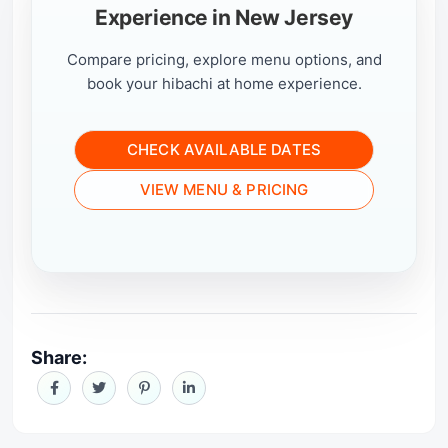
Experience in New Jersey
Compare pricing, explore menu options, and
book your hibachi at home experience.
CHECK AVAILABLE DATES
VIEW MENU & PRICING
Share: