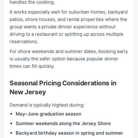
handles the cooking.
It works especially well for suburban homes, backyard
patios, shore houses, and rental properties where the
group wants a private dinner experience without
driving to a restaurant or splitting up across multiple
reservations.
For shore weekends and summer dates, booking early
is usually the safer option because popular dinner
times can fill quickly.
Seasonal Pricing Considerations in
New Jersey
Demand is typically highest during:
May–June graduation season
Summer weekends along the Jersey Shore
Backyard birthday season in spring and summer