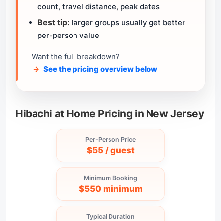
count, travel distance, peak dates
Best tip:
larger groups usually get better
per-person value
Want the full breakdown?
See the pricing overview below
Hibachi at Home Pricing in New Jersey
Per-Person Price
$55 / guest
Minimum Booking
$550 minimum
Typical Duration