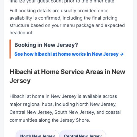
finalize your guest count prior to the dinner date.
Full booking details are usually provided once
availability is confirmed, including the final pricing
structure based on your menu package and expected
headcount.
Booking in New Jersey?
See how hibachi at home works in New Jersey →
Hibachi at Home Service Areas in New
Jersey
Hibachi at home in New Jersey is available across
major regional hubs, including North New Jersey,
Central New Jersey, South New Jersey, and coastal
communities along the Jersey Shore.
North New Jersey
Central New Jersey