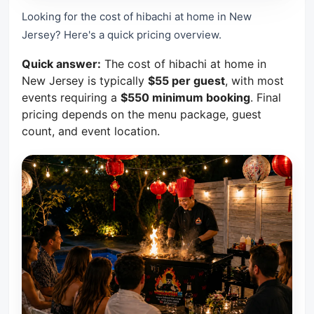
Looking for the cost of hibachi at home in New
Jersey? Here's a quick pricing overview.
Quick answer:
The cost of hibachi at home in
New Jersey is typically
$55 per guest
, with most
events requiring a
$550 minimum booking
. Final
pricing depends on the menu package, guest
count, and event location.