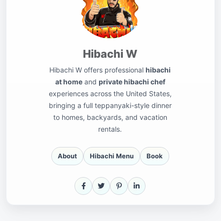
Hibachi W
Hibachi W offers professional
hibachi
at home
and
private hibachi chef
experiences across the United States,
bringing a full teppanyaki-style dinner
to homes, backyards, and vacation
rentals.
About
Hibachi Menu
Book
Facebook
X
Pinterest
LinkedIn