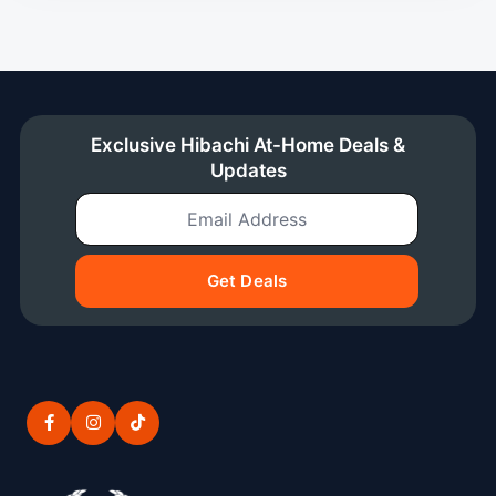
Exclusive Hibachi At-Home Deals &
Updates
Email Address
Get Deals