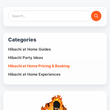
Categories
Hibachi at Home Guides
Hibachi Party Ideas
Hibachi at Home Pricing & Booking
Hibachi at Home Experiences