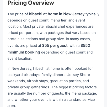
Pricing Overview
hibachi at home in New Jersey
The price of
typically
depends on guest count, menu tier, and event
location. Most private hibachi chef experiences are
priced per person, with packages that vary based on
protein selections and group size. In many cases,
$55 per guest
$550
events are priced at
, with a
minimum booking
depending on guest count and
event location.
In New Jersey, hibachi at home is often booked for
backyard birthdays, family dinners, Jersey Shore
weekends, Airbnb stays, graduation parties, and
private group gatherings. The biggest pricing factors
are usually the number of guests, the menu package,
and whether your event is within a standard service
area.