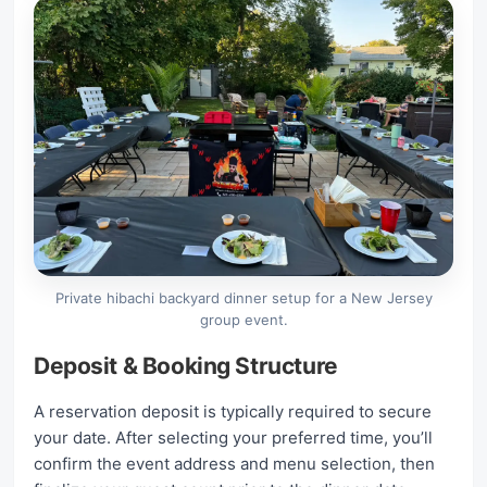
Private hibachi backyard dinner setup for a New Jersey
group event.
Deposit & Booking Structure
A reservation deposit is typically required to secure
your date. After selecting your preferred time, you’ll
confirm the event address and menu selection, then