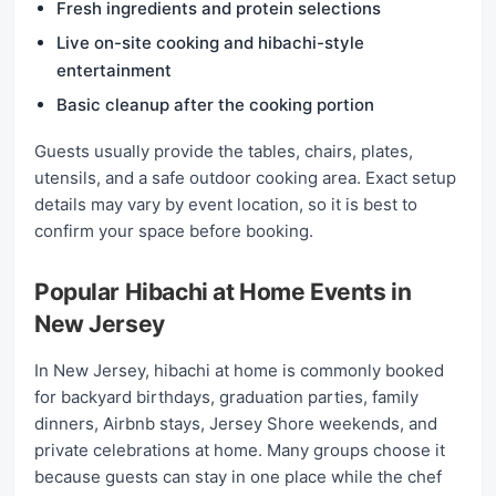
Fresh ingredients and protein selections
Live on-site cooking and hibachi-style
entertainment
Basic cleanup after the cooking portion
Guests usually provide the tables, chairs, plates,
utensils, and a safe outdoor cooking area. Exact setup
details may vary by event location, so it is best to
confirm your space before booking.
Popular Hibachi at Home Events in
New Jersey
In New Jersey, hibachi at home is commonly booked
for backyard birthdays, graduation parties, family
dinners, Airbnb stays, Jersey Shore weekends, and
private celebrations at home. Many groups choose it
because guests can stay in one place while the chef