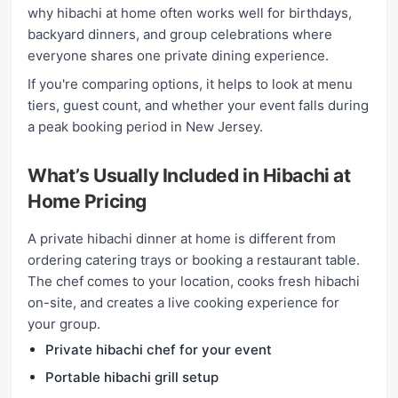
why hibachi at home often works well for birthdays,
backyard dinners, and group celebrations where
everyone shares one private dining experience.
If you're comparing options, it helps to look at menu
tiers, guest count, and whether your event falls during
a peak booking period in New Jersey.
What’s Usually Included in Hibachi at
Home Pricing
A private hibachi dinner at home is different from
ordering catering trays or booking a restaurant table.
The chef comes to your location, cooks fresh hibachi
on-site, and creates a live cooking experience for
your group.
Private hibachi chef for your event
Portable hibachi grill setup