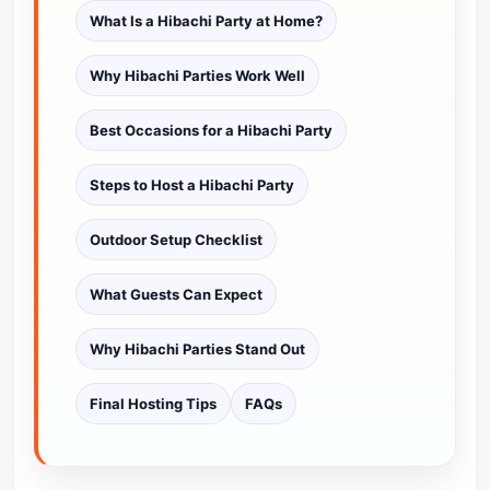
What Is a Hibachi Party at Home?
Why Hibachi Parties Work Well
Best Occasions for a Hibachi Party
Steps to Host a Hibachi Party
Outdoor Setup Checklist
What Guests Can Expect
Why Hibachi Parties Stand Out
Final Hosting Tips
FAQs