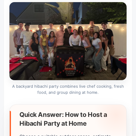
A backyard hibachi party combines live chef cooking, fresh
food, and group dining at home.
Quick Answer: How to Host a
Hibachi Party at Home