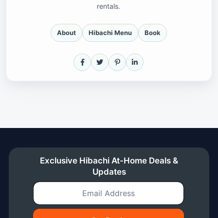
rentals.
About
Hibachi Menu
Book
Facebook
X
Pinterest
LinkedIn
Exclusive Hibachi At-Home Deals &
Updates
Email Address