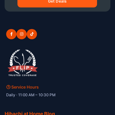
Get Deals
🕒 Service Hours
— Hibachi W private hibachi chef
Daily · 11:00 AM – 10:30 PM
Hibachi at Home Blog