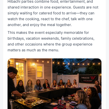
Hibachi parties combine food, entertainment, and
shared interaction in one experience. Guests are not
simply waiting for catered food to arrive—they can
watch the cooking, react to the chef, talk with one
another, and enjoy the meal together.
This makes the event especially memorable for
birthdays, vacation weekends, family celebrations,
and other occasions where the group experience
matters as much as the menu.