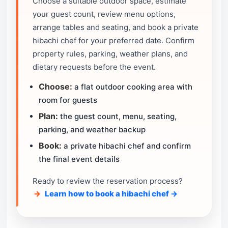
Choose a suitable outdoor space, estimate
your guest count, review menu options,
arrange tables and seating, and book a private
hibachi chef for your preferred date. Confirm
property rules, parking, weather plans, and
dietary requests before the event.
Choose:
a flat outdoor cooking area with
room for guests
Plan:
the guest count, menu, seating,
parking, and weather backup
Book:
a private hibachi chef and confirm
the final event details
Ready to review the reservation process?
Learn how to book a hibachi chef →