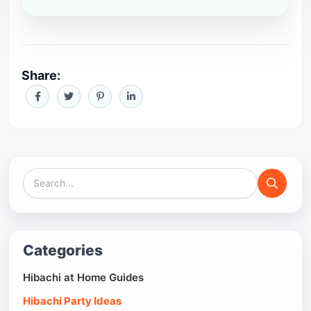
Share:
Categories
Hibachi at Home Guides
Hibachi Party Ideas