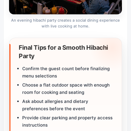
An evening hibachi party creates a social dining experience
with live cooking at home.
Final Tips for a Smooth Hibachi
Party
Confirm the guest count before finalizing
menu selections
Choose a flat outdoor space with enough
room for cooking and seating
Ask about allergies and dietary
preferences before the event
Provide clear parking and property access
instructions