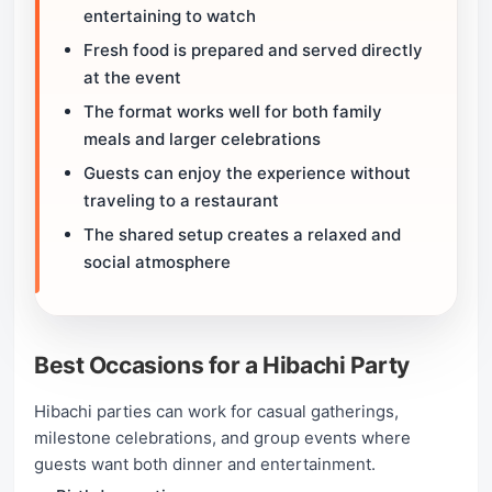
entertaining to watch
Fresh food is prepared and served directly
at the event
The format works well for both family
meals and larger celebrations
Guests can enjoy the experience without
traveling to a restaurant
The shared setup creates a relaxed and
social atmosphere
Best Occasions for a Hibachi Party
Hibachi parties can work for casual gatherings,
milestone celebrations, and group events where
guests want both dinner and entertainment.