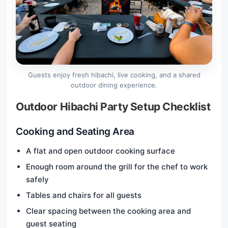
Guests enjoy fresh hibachi, live cooking, and a shared
outdoor dining experience.
Outdoor Hibachi Party Setup Checklist
Cooking and Seating Area
A flat and open outdoor cooking surface
Enough room around the grill for the chef to work
safely
Tables and chairs for all guests
Clear spacing between the cooking area and
guest seating