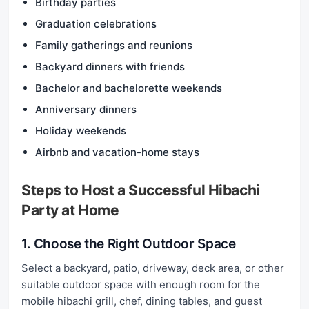
Birthday parties
Graduation celebrations
Family gatherings and reunions
Backyard dinners with friends
Bachelor and bachelorette weekends
Anniversary dinners
Holiday weekends
Airbnb and vacation-home stays
Steps to Host a Successful Hibachi
Party at Home
1. Choose the Right Outdoor Space
Select a backyard, patio, driveway, deck area, or other
suitable outdoor space with enough room for the
mobile hibachi grill, chef, dining tables, and guest