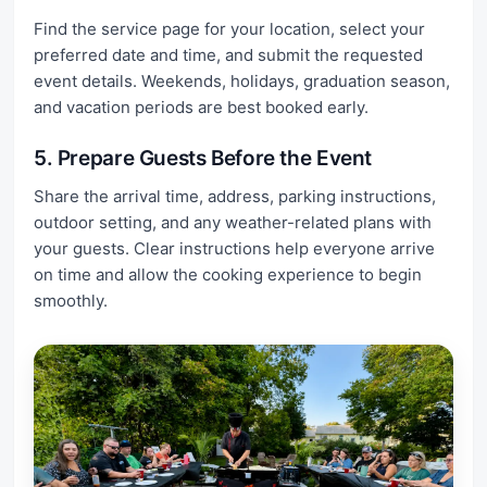
Find the service page for your location, select your
preferred date and time, and submit the requested
event details. Weekends, holidays, graduation season,
and vacation periods are best booked early.
5. Prepare Guests Before the Event
Share the arrival time, address, parking instructions,
outdoor setting, and any weather-related plans with
your guests. Clear instructions help everyone arrive
on time and allow the cooking experience to begin
smoothly.