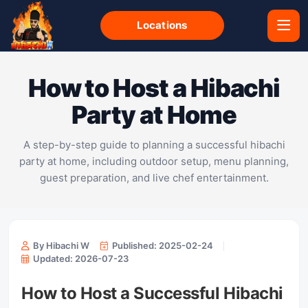
Locations
How to Host a Hibachi
Party at Home
A step-by-step guide to planning a successful hibachi
party at home, including outdoor setup, menu planning,
guest preparation, and live chef entertainment.
By Hibachi W
Published: 2025-02-24
Updated: 2026-07-23
How to Host a Successful Hibachi