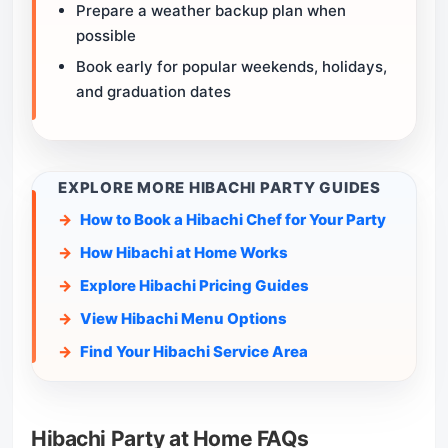
Prepare a weather backup plan when
possible
Book early for popular weekends, holidays,
and graduation dates
EXPLORE MORE HIBACHI PARTY GUIDES
How to Book a Hibachi Chef for Your Party
How Hibachi at Home Works
Explore Hibachi Pricing Guides
View Hibachi Menu Options
Find Your Hibachi Service Area
Hibachi Party at Home FAQs