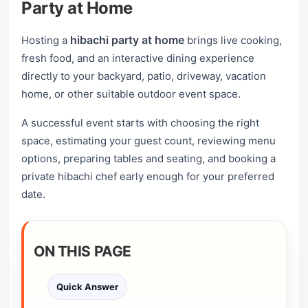
Party at Home
hibachi party at home
Hosting a
brings live cooking,
fresh food, and an interactive dining experience
directly to your backyard, patio, driveway, vacation
home, or other suitable outdoor event space.
A successful event starts with choosing the right
space, estimating your guest count, reviewing menu
options, preparing tables and seating, and booking a
private hibachi chef early enough for your preferred
date.
ON THIS PAGE
Quick Answer