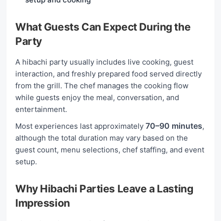
What Guests Can Expect During the
Party
A hibachi party usually includes live cooking, guest
interaction, and freshly prepared food served directly
from the grill. The chef manages the cooking flow
while guests enjoy the meal, conversation, and
entertainment.
70–90 minutes
Most experiences last approximately
,
although the total duration may vary based on the
guest count, menu selections, chef staffing, and event
setup.
Why Hibachi Parties Leave a Lasting
Impression