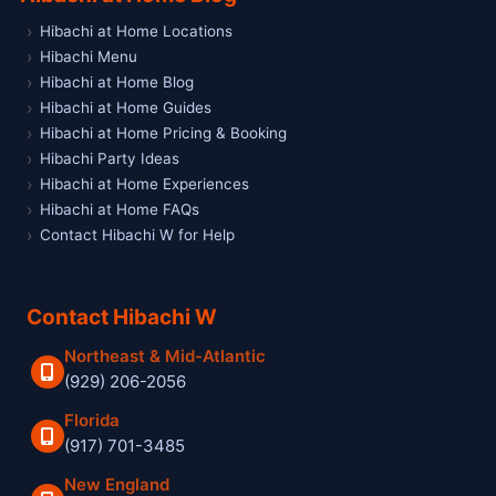
Hibachi at Home Locations
Hibachi Menu
Hibachi at Home Blog
Hibachi at Home Guides
Hibachi at Home Pricing & Booking
Hibachi Party Ideas
Hibachi at Home Experiences
Hibachi at Home FAQs
Contact Hibachi W for Help
Contact Hibachi W
Northeast & Mid-Atlantic
(929) 206-2056
Florida
(917) 701-3485
New England