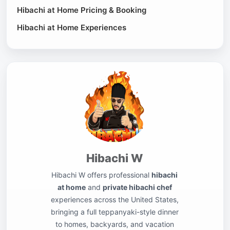
Hibachi at Home Pricing & Booking
Hibachi at Home Experiences
Hibachi W
Hibachi W offers professional
hibachi
at home
and
private hibachi chef
experiences across the United States,
bringing a full teppanyaki-style dinner
to homes, backyards, and vacation