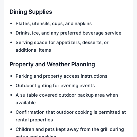
Dining Supplies
Plates, utensils, cups, and napkins
Drinks, ice, and any preferred beverage service
Serving space for appetizers, desserts, or
additional items
Property and Weather Planning
Parking and property access instructions
Outdoor lighting for evening events
A suitable covered outdoor backup area when
available
Confirmation that outdoor cooking is permitted at
rental properties
Children and pets kept away from the grill during
setup and cooking