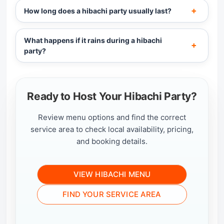
How long does a hibachi party usually last?
What happens if it rains during a hibachi
party?
Ready to Host Your Hibachi Party?
Review menu options and find the correct
service area to check local availability, pricing,
and booking details.
VIEW HIBACHI MENU
FIND YOUR SERVICE AREA