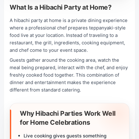
What Is a Hibachi Party at Home?
A hibachi party at home is a private dining experience
where a professional chef prepares teppanyaki-style
food live at your location. Instead of traveling to a
restaurant, the grill, ingredients, cooking equipment,
and chef come to your event space.
Guests gather around the cooking area, watch the
meal being prepared, interact with the chef, and enjoy
freshly cooked food together. This combination of
dinner and entertainment makes the experience
different from standard catering.
Why Hibachi Parties Work Well
for Home Celebrations
Live cooking gives guests something