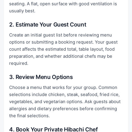
seating. A flat, open surface with good ventilation is
usually best.
2. Estimate Your Guest Count
Create an initial guest list before reviewing menu
options or submitting a booking request. Your guest
count affects the estimated total, table layout, food
preparation, and whether additional chefs may be
required.
3. Review Menu Options
Choose a menu that works for your group. Common
selections include chicken, steak, seafood, fried rice,
vegetables, and vegetarian options. Ask guests about
allergies and dietary preferences before confirming
the final selections.
4. Book Your Private Hibachi Chef