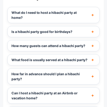
What do I need to host a hibachi party at
home?
Is a hibachi party good for birthdays?
How many guests can attend a hibachi party?
What food is usually served at a hibachi party?
How far in advance should I plan a hibachi
party?
Can I host a hibachi party at an Airbnb or
vacation home?