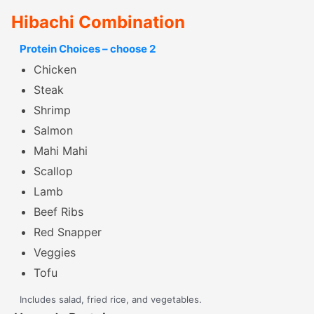
Hibachi Combination
Protein Choices – choose 2
Chicken
Steak
Shrimp
Salmon
Mahi Mahi
Scallop
Lamb
Beef Ribs
Red Snapper
Veggies
Tofu
Includes salad, fried rice, and vegetables.