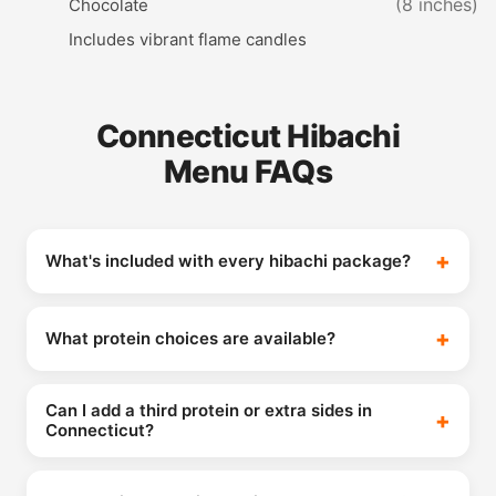
(8 inches)
Chocolate
Includes vibrant flame candles
Connecticut Hibachi
Menu FAQs
What's included with every hibachi package?
What protein choices are available?
Can I add a third protein or extra sides in
Connecticut?