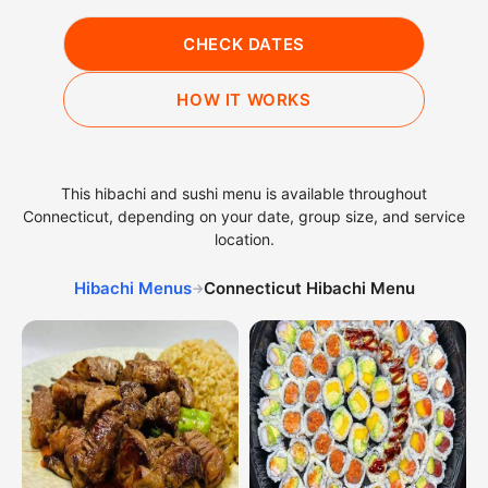
CHECK DATES
HOW IT WORKS
This hibachi and sushi menu is available throughout
Connecticut, depending on your date, group size, and service
location.
Hibachi Menus
Connecticut Hibachi Menu
→