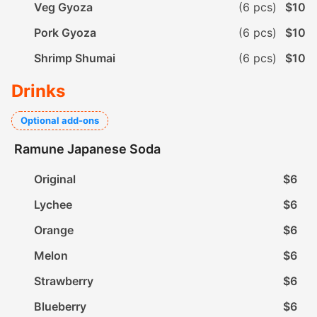
Veg Gyoza
(6 pcs)
$10
Pork Gyoza
(6 pcs)
$10
Shrimp Shumai
(6 pcs)
$10
Drinks
Optional add-ons
Ramune Japanese Soda
Original
$6
Lychee
$6
Orange
$6
Melon
$6
Strawberry
$6
Blueberry
$6