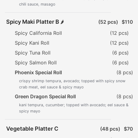
chili sauce, masago
Spicy Maki Platter B
(52 pcs)
$110
🌶️
Spicy California Roll
(12 pcs)
Spicy Kani Roll
(12 pcs)
Spicy Tuna Roll
(6 pcs)
Spicy Salmon Roll
(6 pcs)
Phoenix Special Roll
(8 pcs)
crispy shrimp tempura, avocado; topped with spicy snow
crab meat, eel sauce & spicy mayo
Green Dragon Special Roll
(8 pcs)
kani tempura, cucumber; topped with avocado; eel sauce &
spicy mayo
Vegetable Platter C
(48 pcs)
$70