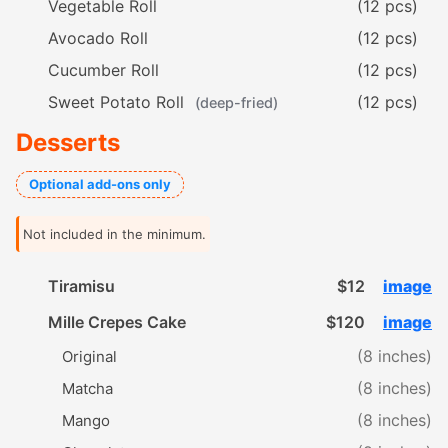
Vegetable Roll
(12 pcs)
Avocado Roll
(12 pcs)
Cucumber Roll
(12 pcs)
Sweet Potato Roll
(12 pcs)
(deep-fried)
Desserts
Optional add-ons only
Not included in the minimum.
Tiramisu
$12
image
Mille Crepes Cake
$120
image
(8 inches)
Original
(8 inches)
Matcha
(8 inches)
Mango