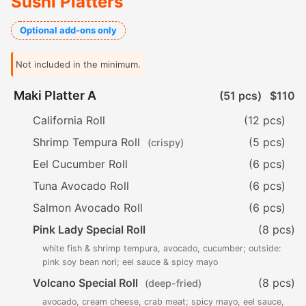
Sushi Platters
Optional add-ons only
Not included in the minimum.
Maki Platter A
(51 pcs)
$110
California Roll
(12 pcs)
Shrimp Tempura Roll
(5 pcs)
(crispy)
Eel Cucumber Roll
(6 pcs)
Tuna Avocado Roll
(6 pcs)
Salmon Avocado Roll
(6 pcs)
Pink Lady Special Roll
(8 pcs)
white fish & shrimp tempura, avocado, cucumber; outside:
pink soy bean nori; eel sauce & spicy mayo
Volcano Special Roll
(8 pcs)
(deep-fried)
avocado, cream cheese, crab meat; spicy mayo, eel sauce,