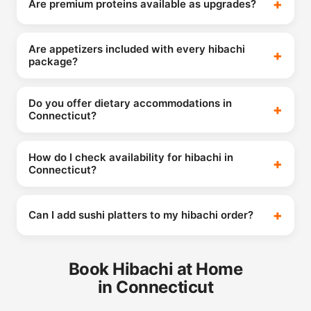
Are premium proteins available as upgrades?
Are appetizers included with every hibachi
package?
Do you offer dietary accommodations in
Connecticut?
How do I check availability for hibachi in
Connecticut?
Can I add sushi platters to my hibachi order?
Book Hibachi at Home
in Connecticut