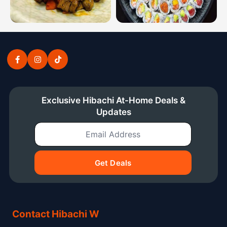
Hibachi dinner combinations from the Connecticut hiba
Sushi platters from the Conn
Exclusive Hibachi At-Home Deals &
Updates
Email Address
Get Deals
Contact Hibachi W