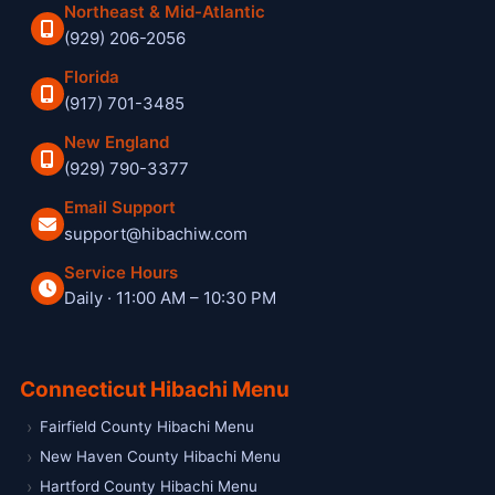
Northeast & Mid-Atlantic
(929) 206-2056
Florida
(917) 701-3485
New England
(929) 790-3377
Email Support
support@hibachiw.com
Service Hours
Daily · 11:00 AM – 10:30 PM
Hibachi W private hibachi chef and catering service
Connecticut Hibachi Menu
Fairfield County Hibachi Menu
New Haven County Hibachi Menu
Hartford County Hibachi Menu