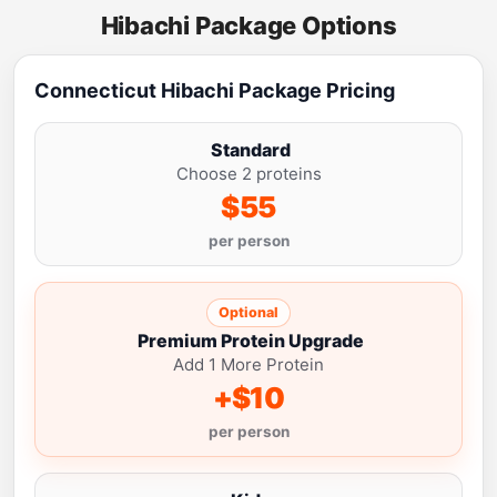
Hibachi Package Options
Connecticut Hibachi Package Pricing
Standard
Choose 2 proteins
$55
per person
Optional
Premium Protein Upgrade
Add 1 More Protein
+$10
per person