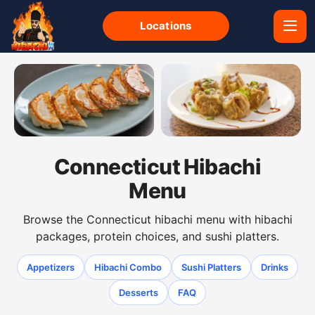
Locations
Gyoza dumplings from the Connecticut hibachi menu
Shumai dumplings from the 
Connecticut Hibachi
Menu
Browse the Connecticut hibachi menu with hibachi
packages, protein choices, and sushi platters.
Appetizers
Hibachi Combo
Sushi Platters
Drinks
Desserts
FAQ