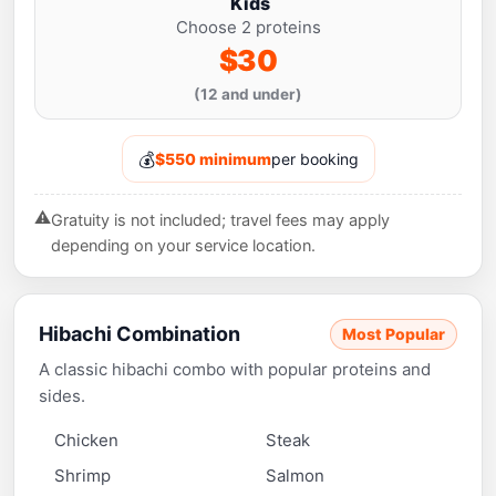
Kids
Choose 2 proteins
$30
(12 and under)
💰
$550 minimum
per booking
⚠️
Gratuity is not included; travel fees may apply
depending on your service location.
Hibachi Combination
Most Popular
A classic hibachi combo with popular proteins and
sides.
Chicken
Steak
Shrimp
Salmon