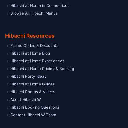
Hibachi at Home in Connecticut
Browse All Hibachi Menus
Hibachi Resources
Promo Codes & Discounts
Hibachi at Home Blog
Hibachi at Home Experiences
Hibachi at Home Pricing & Booking
Hibachi Party Ideas
Hibachi at Home Guides
Hibachi Photos & Videos
About Hibachi W
Hibachi Booking Questions
Contact Hibachi W Team