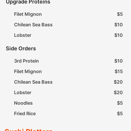
Upgrade Proteins
Filet Mignon
$5
Chilean Sea Bass
$10
Lobster
$10
Side Orders
3rd Protein
$10
Filet Mignon
$15
Chilean Sea Bass
$20
Lobster
$20
Noodles
$5
Fried Rice
$5