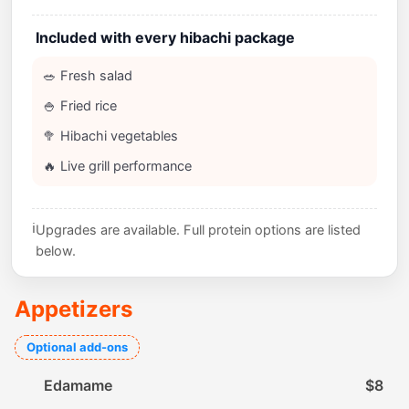
Included with every hibachi package
🥗 Fresh salad
🍚 Fried rice
🥦 Hibachi vegetables
🔥 Live grill performance
ℹ️
Upgrades are available. Full protein options are listed
below.
Appetizers
Optional add-ons
Edamame
$8