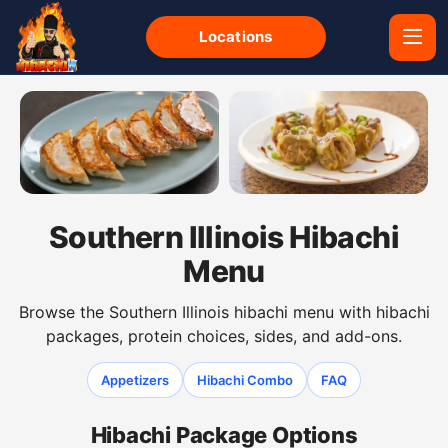
Locations
Gyoza dumplings from the Southern Illinois hibachi men
Shumai dumplings from the So
Southern Illinois Hibachi
Menu
Browse the Southern Illinois hibachi menu with hibachi
packages, protein choices, sides, and add-ons.
Appetizers
Hibachi Combo
FAQ
Hibachi Package Options