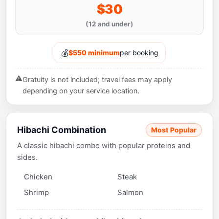
$30
(12 and under)
💰
$550 minimum
per booking
⚠️
Gratuity is not included; travel fees may apply
depending on your service location.
Hibachi Combination
Most Popular
A classic hibachi combo with popular proteins and
sides.
Chicken
Steak
Shrimp
Salmon