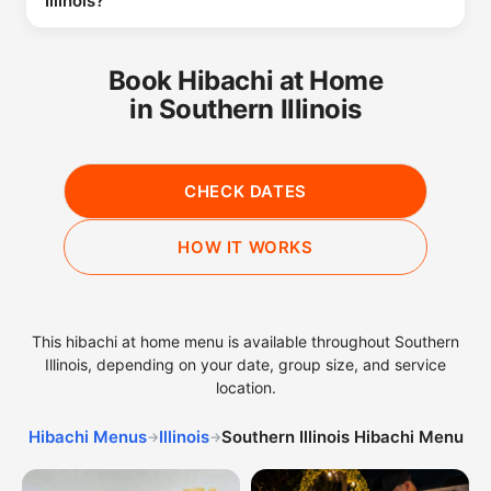
Illinois?
Book Hibachi at Home
in Southern Illinois
CHECK DATES
HOW IT WORKS
This hibachi at home menu is available throughout Southern
Illinois, depending on your date, group size, and service
location.
Hibachi Menus
Illinois
Southern Illinois Hibachi Menu
→
→