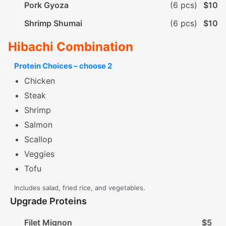
Pork Gyoza
(6 pcs)
$10
Shrimp Shumai
(6 pcs)
$10
Hibachi Combination
Protein Choices – choose 2
Chicken
Steak
Shrimp
Salmon
Scallop
Veggies
Tofu
Includes salad, fried rice, and vegetables.
Upgrade Proteins
Filet Mignon
$5