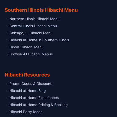
Southern Illinois Hibachi Menu
Northern Illinois Hibachi Menu
Central Illinois Hibachi Menu
Chicago, IL Hibachi Menu
Hibachi at Home in Southern Illinois
Illinois Hibachi Menu
Browse All Hibachi Menus
Hibachi Resources
Promo Codes & Discounts
Hibachi at Home Blog
Hibachi at Home Experiences
Hibachi at Home Pricing & Booking
Hibachi Party Ideas