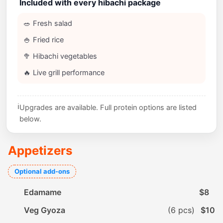
Included with every hibachi package
🥗 Fresh salad
🍚 Fried rice
🥦 Hibachi vegetables
🔥 Live grill performance
ℹ️
Upgrades are available. Full protein options are listed
below.
Appetizers
Optional add-ons
Edamame
$8
Veg Gyoza
(6 pcs)
$10