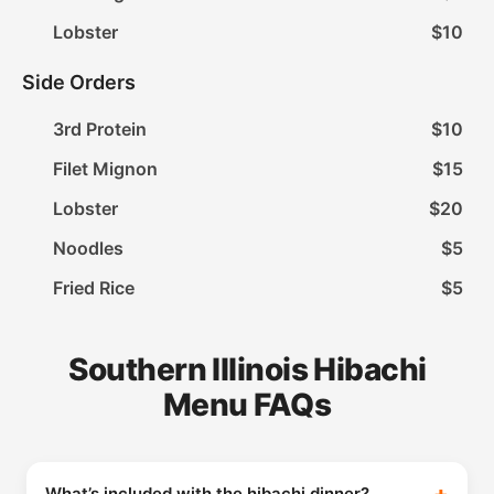
Lobster
$10
Side Orders
3rd Protein
$10
Filet Mignon
$15
Lobster
$20
Noodles
$5
Fried Rice
$5
Southern Illinois Hibachi
Menu FAQs
What’s included with the hibachi dinner?