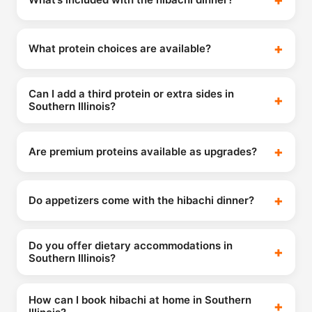
What protein choices are available?
Can I add a third protein or extra sides in
Southern Illinois?
Are premium proteins available as upgrades?
Do appetizers come with the hibachi dinner?
Do you offer dietary accommodations in
Southern Illinois?
How can I book hibachi at home in Southern