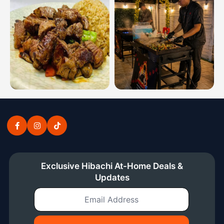
Hibachi dinner combinations from the Southern Illinois 
Private hibachi chef at home 
Exclusive Hibachi At-Home Deals &
Updates
Email Address