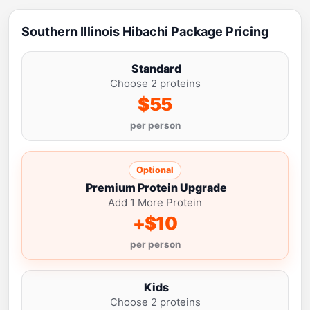
Southern Illinois Hibachi Package Pricing
Standard
Choose 2 proteins
$55
per person
Optional
Premium Protein Upgrade
Add 1 More Protein
+$10
per person
Kids
Choose 2 proteins