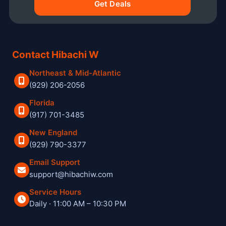
Get Deals
Contact Hibachi W
Northeast & Mid-Atlantic
(929) 206-2056
Florida
(917) 701-3485
New England
(929) 790-3377
Email Support
support@hibachiw.com
Service Hours
Daily · 11:00 AM – 10:30 PM
Hibachi W private hibachi chef and catering service