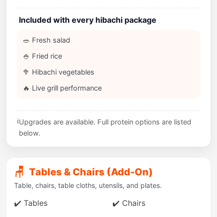
Included with every hibachi package
🥗 Fresh salad
🍚 Fried rice
🥦 Hibachi vegetables
🔥 Live grill performance
ℹ️
Upgrades are available. Full protein options are listed
below.
🪑
Tables & Chairs (Add-On)
Table, chairs, table cloths, utensils, and plates.
✔️ Tables
✔️ Chairs