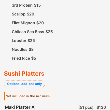
3rd Protein
$15
Scallop
$20
Filet Mignon
$20
Chilean Sea Bass
$25
Lobster
$25
Noodles
$8
Fried Rice
$5
Sushi Platters
Optional add-ons only
Not included in the minimum.
Maki Platter A
(51 pcs)
$130