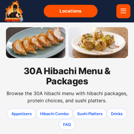
Locations
Gyoza dumplings from the 30A hibachi menu
Shumai dumplings from the 
30A Hibachi Menu &
Packages
Browse the 30A hibachi menu with hibachi packages,
protein choices, and sushi platters.
Appetizers
Hibachi Combo
Sushi Platters
Drinks
FAQ