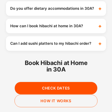
Do you offer dietary accommodations in 30A?
How can I book hibachi at home in 30A?
Can I add sushi platters to my hibachi order?
Book Hibachi at Home
in 30A
CHECK DATES
HOW IT WORKS