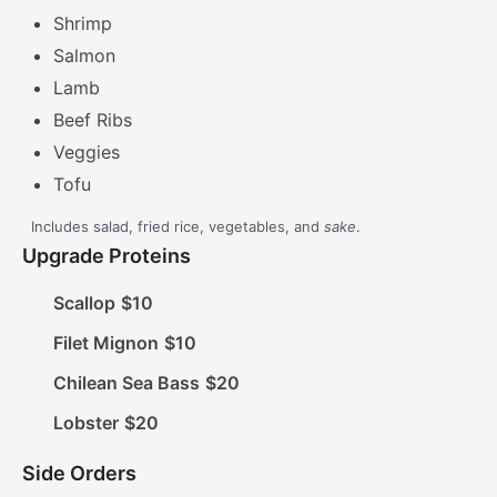
Shrimp
Salmon
Lamb
Beef Ribs
Veggies
Tofu
Includes salad, fried rice, vegetables, and
sake
.
Upgrade Proteins
Scallop
$10
Filet Mignon
$10
Chilean Sea Bass
$20
Lobster
$20
Side Orders