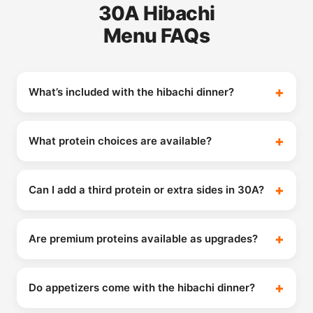
30A Hibachi
Menu FAQs
What’s included with the hibachi dinner?
What protein choices are available?
Can I add a third protein or extra sides in 30A?
Are premium proteins available as upgrades?
Do appetizers come with the hibachi dinner?