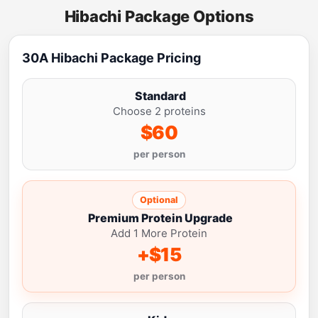
Hibachi Package Options
30A Hibachi Package Pricing
Standard
Choose 2 proteins
$60
per person
Optional
Premium Protein Upgrade
Add 1 More Protein
+$15
per person