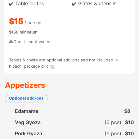
✔️ Table cloths
✔️ Plates & utensils
$15
/ person
$150 minimum
👥
Guest count varies
Tables & chairs are optional add-ons and not included in
hibachi package pricing.
Appetizers
Optional add-ons
Edamame
$8
Veg Gyoza
(6 pcs)
$10
Pork Gyoza
(6 pcs)
$10