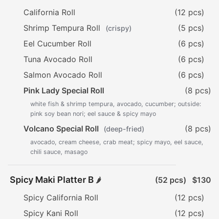
California Roll
(12 pcs)
Shrimp Tempura Roll
(5 pcs)
(crispy)
Eel Cucumber Roll
(6 pcs)
Tuna Avocado Roll
(6 pcs)
Salmon Avocado Roll
(6 pcs)
Pink Lady Special Roll
(8 pcs)
white fish & shrimp tempura, avocado, cucumber; outside:
pink soy bean nori; eel sauce & spicy mayo
Volcano Special Roll
(8 pcs)
(deep-fried)
avocado, cream cheese, crab meat; spicy mayo, eel sauce,
chili sauce, masago
Spicy Maki Platter B
(52 pcs)
$130
🌶️
Spicy California Roll
(12 pcs)
Spicy Kani Roll
(12 pcs)