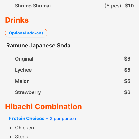
Shrimp Shumai
(6 pcs)
$10
Drinks
Optional add-ons
Ramune Japanese Soda
Original
$6
Lychee
$6
Melon
$6
Strawberry
$6
Hibachi Combination
Protein Choices
– 2 per person
Chicken
Steak