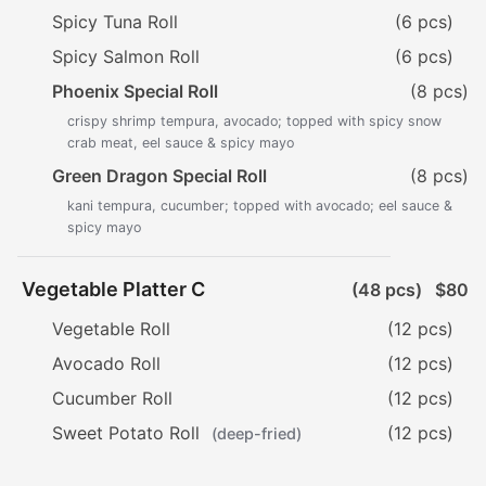
Spicy Tuna Roll
(6 pcs)
Spicy Salmon Roll
(6 pcs)
Phoenix Special Roll
(8 pcs)
crispy shrimp tempura, avocado; topped with spicy snow
crab meat, eel sauce & spicy mayo
Green Dragon Special Roll
(8 pcs)
kani tempura, cucumber; topped with avocado; eel sauce &
spicy mayo
Vegetable Platter C
(48 pcs)
$80
Vegetable Roll
(12 pcs)
Avocado Roll
(12 pcs)
Cucumber Roll
(12 pcs)
Sweet Potato Roll
(12 pcs)
(deep-fried)