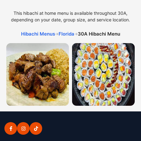
This hibachi at home menu is available throughout 30A,
depending on your date, group size, and service location.
Hibachi Menus
Florida
30A Hibachi Menu
→
→
Hibachi dinner combinations from the 30A hibachi menu
Sushi platters from the 30A 