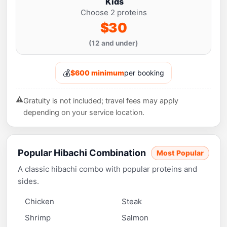
Kids
Choose 2 proteins
$30
(12 and under)
💰
$600 minimum
per booking
⚠️
Gratuity is not included; travel fees may apply
depending on your service location.
Popular Hibachi Combination
Most Popular
A classic hibachi combo with popular proteins and
sides.
Chicken
Steak
Shrimp
Salmon