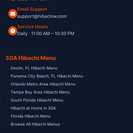
Email Support
support@hibachiw.com
Service Hours
Daily · 11:00 AM – 10:30 PM
Hibachi W private hibachi chef and catering service
30A Hibachi Menu
Destin, FL Hibachi Menu
Panama City Beach, FL Hibachi Menu
Orlando Metro Area Hibachi Menu
Tampa Bay Area Hibachi Menu
South Florida Hibachi Menu
Hibachi at Home in 30A
Florida Hibachi Menu
Browse All Hibachi Menus