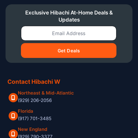
Exclusive Hibachi At-Home Deals &
Updates
Email Address
Get Deals
Contact Hibachi W
Northeast & Mid-Atlantic
(929) 206-2056
Florida
(917) 701-3485
New England
(929) 790-3377