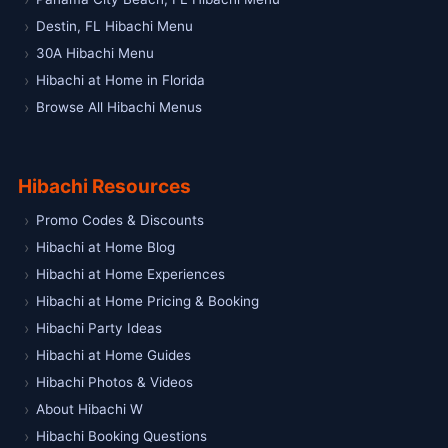
Destin, FL Hibachi Menu
30A Hibachi Menu
Hibachi at Home in Florida
Browse All Hibachi Menus
Hibachi Resources
Promo Codes & Discounts
Hibachi at Home Blog
Hibachi at Home Experiences
Hibachi at Home Pricing & Booking
Hibachi Party Ideas
Hibachi at Home Guides
Hibachi Photos & Videos
About Hibachi W
Hibachi Booking Questions