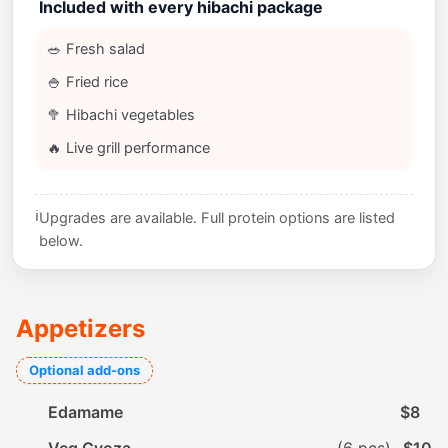
Included with every hibachi package
🥗 Fresh salad
🍚 Fried rice
🥦 Hibachi vegetables
🔥 Live grill performance
ℹ️
Upgrades are available. Full protein options are listed
below.
Appetizers
Optional add-ons
Edamame
$8