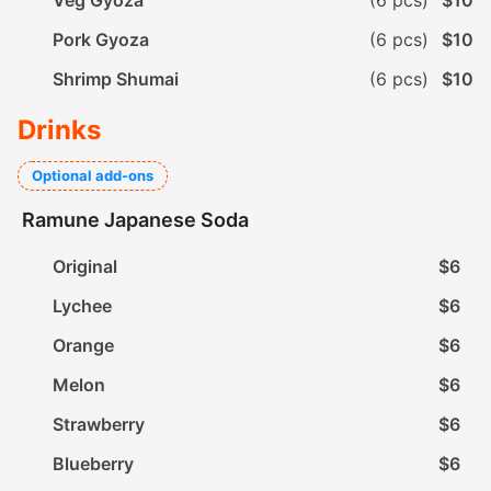
Veg Gyoza
(6 pcs)
$10
Pork Gyoza
(6 pcs)
$10
Shrimp Shumai
(6 pcs)
$10
Drinks
Optional add-ons
Ramune Japanese Soda
Original
$6
Lychee
$6
Orange
$6
Melon
$6
Strawberry
$6
Blueberry
$6