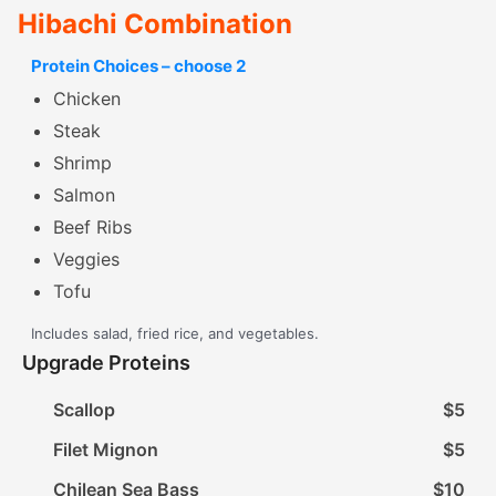
Hibachi Combination
Protein Choices – choose 2
Chicken
Steak
Shrimp
Salmon
Beef Ribs
Veggies
Tofu
Includes salad, fried rice, and vegetables.
Upgrade Proteins
Scallop
$5
Filet Mignon
$5
Chilean Sea Bass
$10