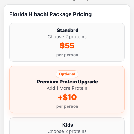
Florida Hibachi Package Pricing
Standard
Choose 2 proteins
$55
per person
Optional
Premium Protein Upgrade
Add 1 More Protein
+$10
per person
Kids
Choose 2 proteins