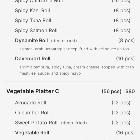
Spicy California Roll
(16 pcs)
Spicy Kani Roll
(8 pcs)
Spicy Tuna Roll
(8 pcs)
Spicy Salmon Roll
(8 pcs)
Dynamite Roll
(8 pcs)
(deep-fried)
salmon, crab, asparagus; deep-fried with eel sauce on top
Davenport Roll
(10 pcs)
shrimp tempura, spicy tuna, cream cheese; topped with crab
meat, eel sauce, and spicy mayo
Vegetable Platter C
(56 pcs)
$80
Avocado Roll
(12 pcs)
Cucumber Roll
(12 pcs)
Sweet Potato Roll
(12 pcs)
(deep-fried)
Vegetable Roll
(16 pcs)