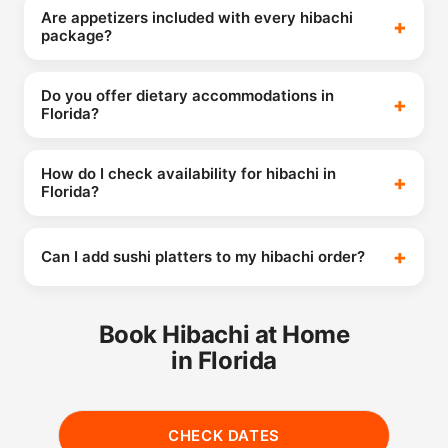
Are appetizers included with every hibachi
package?
Do you offer dietary accommodations in
Florida?
How do I check availability for hibachi in
Florida?
Can I add sushi platters to my hibachi order?
Book Hibachi at Home
in Florida
CHECK DATES