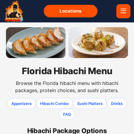
Locations
Gyoza dumplings from the Florida hibachi menu
Shumai dumplings from the F
Florida Hibachi Menu
Browse the Florida hibachi menu with hibachi
packages, protein choices, and sushi platters.
Appetizers
Hibachi Combo
Sushi Platters
Drinks
FAQ
Hibachi Package Options