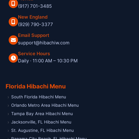
(917) 701-3485
New England
(929) 790-3377
Email Support
support@hibachiw.com
Service Hours
Daily · 11:00 AM – 10:30 PM
Hibachi W private hibachi chef and catering service
Florida Hibachi Menu
South Florida Hibachi Menu
Orlando Metro Area Hibachi Menu
Tampa Bay Area Hibachi Menu
Jacksonville, FL Hibachi Menu
St. Augustine, FL Hibachi Menu
Panama City Beach, FL Hibachi Menu