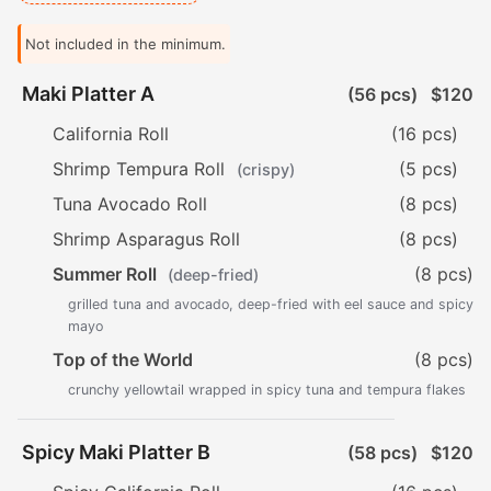
Not included in the minimum.
Maki Platter A
(56 pcs)
$120
California Roll
(16 pcs)
Shrimp Tempura Roll
(5 pcs)
(crispy)
Tuna Avocado Roll
(8 pcs)
Shrimp Asparagus Roll
(8 pcs)
Summer Roll
(8 pcs)
(deep-fried)
grilled tuna and avocado, deep-fried with eel sauce and spicy
mayo
Top of the World
(8 pcs)
crunchy yellowtail wrapped in spicy tuna and tempura flakes
Spicy Maki Platter B
(58 pcs)
$120