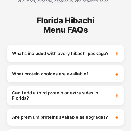
cucumber, avocado, asparagus, and seaweed salad
Florida Hibachi
Menu FAQs
What's included with every hibachi package?
What protein choices are available?
Can I add a third protein or extra sides in
Florida?
Are premium proteins available as upgrades?