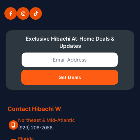
Exclusive Hibachi At-Home Deals &
Updates
Email Address
Get Deals
Contact Hibachi W
Northeast & Mid-Atlantic
(929) 206-2056
Florida