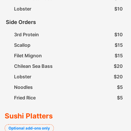
Lobster
$10
Side Orders
3rd Protein
$10
Scallop
$15
Filet Mignon
$15
Chilean Sea Bass
$20
Lobster
$20
Noodles
$5
Fried Rice
$5
Sushi Platters
Optional add-ons only