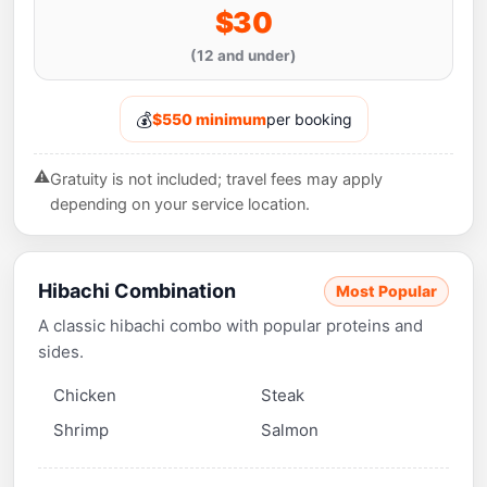
$30
(12 and under)
💰
$550 minimum
per booking
⚠️
Gratuity is not included; travel fees may apply
depending on your service location.
Hibachi Combination
Most Popular
A classic hibachi combo with popular proteins and
sides.
Chicken
Steak
Shrimp
Salmon