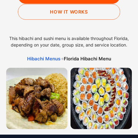
HOW IT WORKS
This hibachi and sushi menu is available throughout Florida,
depending on your date, group size, and service location.
Hibachi Menus
Florida Hibachi Menu
→
Hibachi dinner combinations from the Florida hibachi m
Sushi platters from the Flor