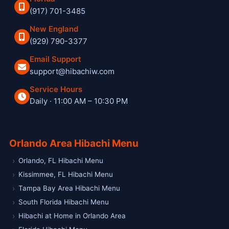
(917) 701-3485
New England
(929) 790-3377
Email Support
support@hibachiw.com
Service Hours
Daily · 11:00 AM – 10:30 PM
Hibachi W private hibachi chef and catering service
Orlando Area Hibachi Menu
Orlando, FL Hibachi Menu
Kissimmee, FL Hibachi Menu
Tampa Bay Area Hibachi Menu
South Florida Hibachi Menu
Hibachi at Home in Orlando Area