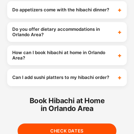
Do appetizers come with the hibachi dinner?
Do you offer dietary accommodations in
Orlando Area?
How can I book hibachi at home in Orlando
Area?
Can I add sushi platters to my hibachi order?
Book Hibachi at Home
in Orlando Area
CHECK DATES