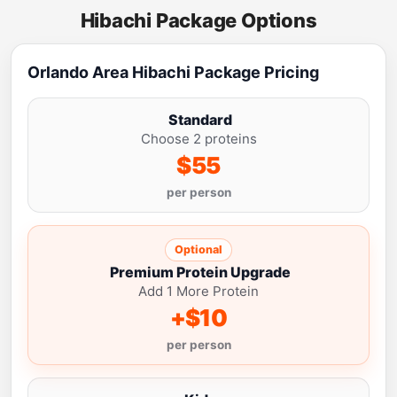
Hibachi Package Options
Orlando Area Hibachi Package Pricing
Standard
Choose 2 proteins
$55
per person
Optional
Premium Protein Upgrade
Add 1 More Protein
+$10
per person