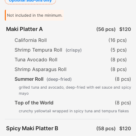
Optional add-ons only
Not included in the minimum.
Maki Platter A
(56 pcs)
$120
California Roll
(16 pcs)
Shrimp Tempura Roll
(5 pcs)
(crispy)
Tuna Avocado Roll
(8 pcs)
Shrimp Asparagus Roll
(8 pcs)
Summer Roll
(8 pcs)
(deep-fried)
grilled tuna and avocado, deep-fried with eel sauce and spicy
mayo
Top of the World
(8 pcs)
crunchy yellowtail wrapped in spicy tuna and tempura flakes
Spicy Maki Platter B
(58 pcs)
$120