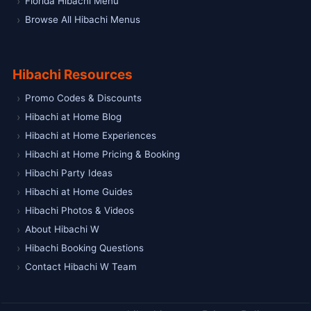
Florida Hibachi Menu
Browse All Hibachi Menus
Hibachi Resources
Promo Codes & Discounts
Hibachi at Home Blog
Hibachi at Home Experiences
Hibachi at Home Pricing & Booking
Hibachi Party Ideas
Hibachi at Home Guides
Hibachi Photos & Videos
About Hibachi W
Hibachi Booking Questions
Contact Hibachi W Team