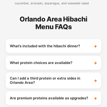
cucumber, avocado, asparagus, and seaweed salad
Orlando Area Hibachi
Menu FAQs
What’s included with the hibachi dinner?
What protein choices are available?
Can I add a third protein or extra sides in
Orlando Area?
Are premium proteins available as upgrades?