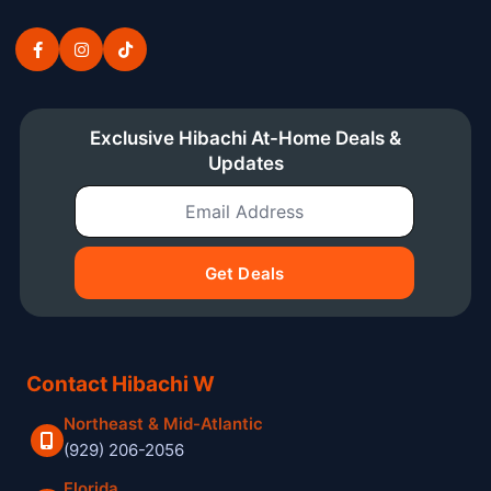
Exclusive Hibachi At-Home Deals &
Updates
Email Address
Get Deals
Contact Hibachi W
Northeast & Mid-Atlantic
(929) 206-2056
Florida