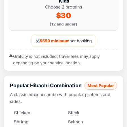
Kids
Choose 2 proteins
$30
(12 and under)
💰
$550 minimum
per booking
⚠️
Gratuity is not included; travel fees may apply
depending on your service location.
Popular Hibachi Combination
Most Popular
A classic hibachi combo with popular proteins and
sides.
Chicken
Steak
Shrimp
Salmon