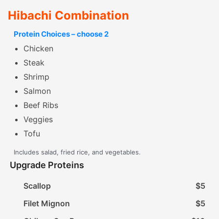
Hibachi Combination
Protein Choices – choose 2
Chicken
Steak
Shrimp
Salmon
Beef Ribs
Veggies
Tofu
Includes salad, fried rice, and vegetables.
Upgrade Proteins
Scallop
$5
Filet Mignon
$5