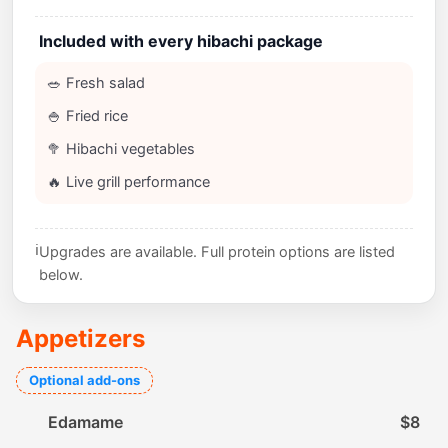
Included with every hibachi package
🥗 Fresh salad
🍚 Fried rice
🥦 Hibachi vegetables
🔥 Live grill performance
ℹ️
Upgrades are available. Full protein options are listed
below.
Appetizers
Optional add-ons
Edamame
$8