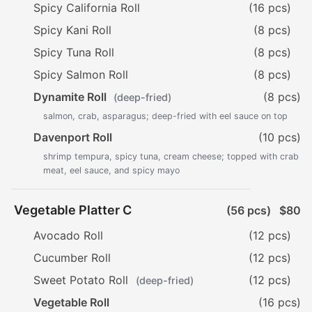
Spicy California Roll
(16 pcs)
Spicy Kani Roll
(8 pcs)
Spicy Tuna Roll
(8 pcs)
Spicy Salmon Roll
(8 pcs)
Dynamite Roll
(8 pcs)
(deep-fried)
salmon, crab, asparagus; deep-fried with eel sauce on top
Davenport Roll
(10 pcs)
shrimp tempura, spicy tuna, cream cheese; topped with crab
meat, eel sauce, and spicy mayo
Vegetable Platter C
(56 pcs)
$80
Avocado Roll
(12 pcs)
Cucumber Roll
(12 pcs)
Sweet Potato Roll
(12 pcs)
(deep-fried)
Vegetable Roll
(16 pcs)