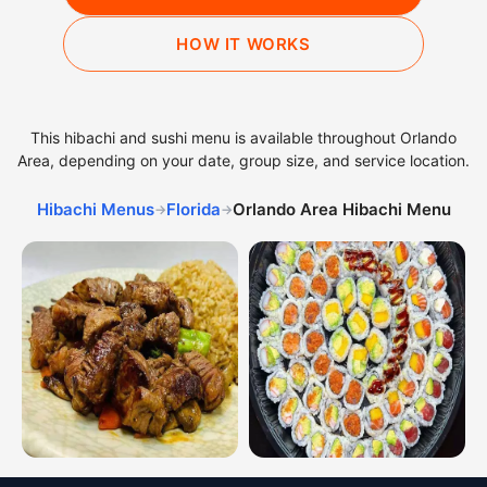
HOW IT WORKS
This hibachi and sushi menu is available throughout Orlando
Area, depending on your date, group size, and service location.
Hibachi Menus
Florida
Orlando Area Hibachi Menu
→
→
Hibachi dinner combinations from the Orlando Area hib
Sushi platters from the Orla