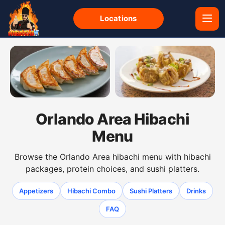
Locations
Gyoza dumplings from the Orlando Area hibachi menu
Shumai dumplings from the 
Orlando Area Hibachi
Menu
Browse the Orlando Area hibachi menu with hibachi
packages, protein choices, and sushi platters.
Appetizers
Hibachi Combo
Sushi Platters
Drinks
FAQ