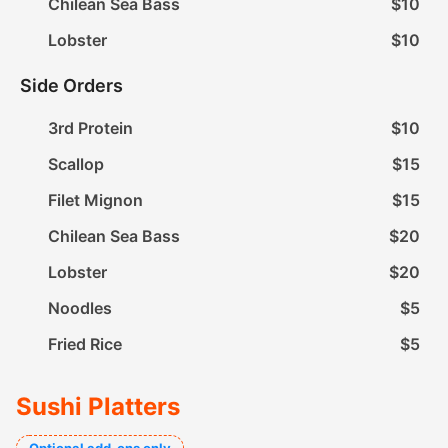
Chilean Sea Bass
$10
Lobster
$10
Side Orders
3rd Protein
$10
Scallop
$15
Filet Mignon
$15
Chilean Sea Bass
$20
Lobster
$20
Noodles
$5
Fried Rice
$5
Sushi Platters