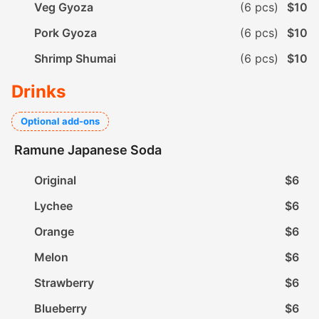
Veg Gyoza
(6 pcs)
$10
Pork Gyoza
(6 pcs)
$10
Shrimp Shumai
(6 pcs)
$10
Drinks
Optional add-ons
Ramune Japanese Soda
Original
$6
Lychee
$6
Orange
$6
Melon
$6
Strawberry
$6
Blueberry
$6